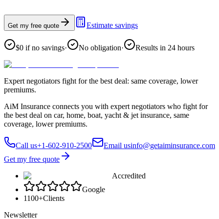
Estimate savings
Get my free quote
$0 if no savings
·
No obligation
·
Results in 24 hours
Expert negotiators fight for the best deal: same coverage, lower
premiums.
AiM Insurance connects you with expert negotiators who fight for
the best deal on car, home, boat, yacht & jet insurance, same
coverage, lower premiums.
Call us
+1-602-910-2500
Email us
info@getaiminsurance.com
Get my free quote
Accredited
Google
1100+
Clients
Newsletter