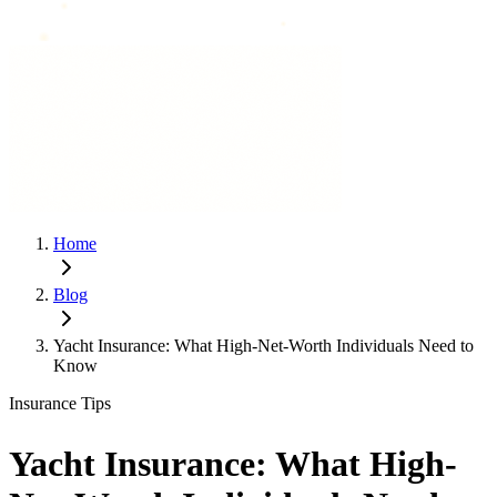
Home
Blog
Yacht Insurance: What High-Net-Worth Individuals Need to
Know
Insurance Tips
Yacht Insurance: What High-