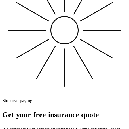
Stop overpaying
Get your free insurance quote