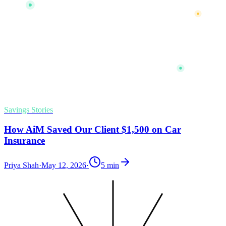
Savings Stories
How AiM Saved Our Client $1,500 on Car
Insurance
Priya Shah
·
May 12, 2026
·
5
min