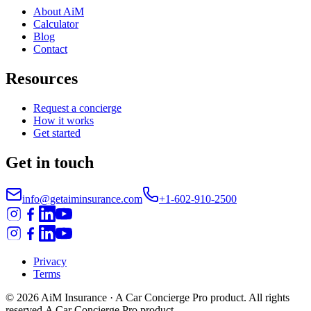
About AiM
Calculator
Blog
Contact
Resources
Request a concierge
How it works
Get started
Get in touch
info@getaiminsurance.com
+1-602-910-2500
Privacy
Terms
©
2026
AiM Insurance
· A Car Concierge Pro product. All rights
reserved.
A Car Concierge Pro product.