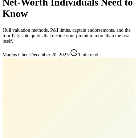
Net-Worth Individuals Need to
Know
Hull valuation methods, P&I limits, captain endorsements, and the
four flag-state quirks that decide your premium more than the boat
itself.
Marcus Chen
·
December 20, 2025
·
9
min read