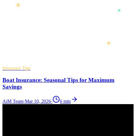
Insurance Tips
Boat Insurance: Seasonal Tips for Maximum
Savings
AiM Team
·
Mar 10, 2026
·
6
min