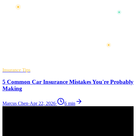
Insurance Tips
5 Common Car Insurance Mistakes You're Probably
Making
Marcus Chen
·
Apr 22, 2026
·
6
min