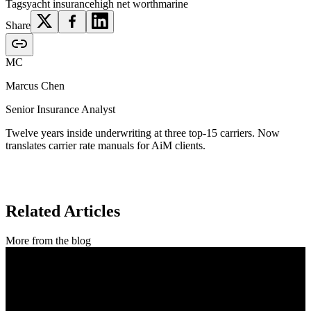
Tags
yacht insurance
high net worth
marine
Share
MC
Marcus Chen
Senior Insurance Analyst
Twelve years inside underwriting at three top-15 carriers. Now
translates carrier rate manuals for AiM clients.
Related Articles
More from the blog