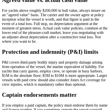
Agreed value vs. actual cash value
For yachts above roughly $200,000 in hull value, always insure on
an "agreed value" basis. The carrier and the owner agree at policy
inception what the vessel is worth, and that figure is paid in the
event of a total loss. Full stop, no depreciation argument at the
moment of greatest stress. Actual cash value policies, common at the
lower end of the pleasure-craft market, leave you negotiating with
an adjuster about depreciation after a constructive total loss. Not
where you want to be.
Protection and indemnity (P&I) limits
P&I covers third-party bodily injury and property damage arising
from operation of the vessel, the marine equivalent of liability. For
yachts that carry guests, employ crew, or operate in busy harbors,
$1M is the absolute floor; $5M to $10M is more appropriate. Larger
vessels with paid crew should also consider Jones Act coverage for
crew injuries, which is mandatory rather than optional.
Captain endorsements matter
If you employ a paid captain, the policy must endorse them by name
and license number. If you sometimes operate the vessel yourself,