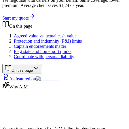
We negotiate with carriers on your behalf. Same coverage, lower
premium. Average client saves $1,247 a year.
Start my quote
On this page
Agreed value vs. actual cash value
Protection and indemnity (P&I) limits
Captain endorsements matter
Flag-state and home-port quirks
Coordinate with personal liability
On this page
As featured on
Why AiM
Now save
the money
Every story above has a fix. AiM is the fix. Send us your