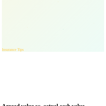
Insurance Tips