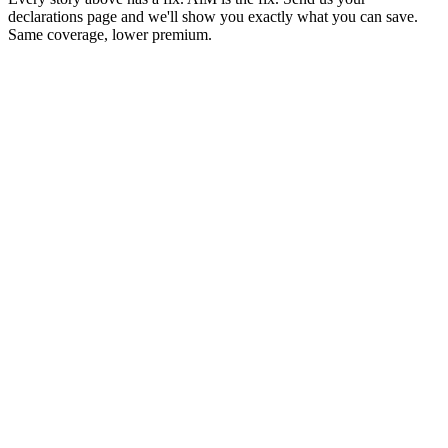
declarations page and we'll show you exactly what you can save.
Same coverage, lower premium.