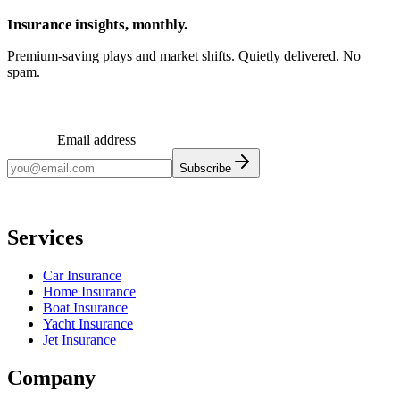
Insurance insights, monthly.
Premium-saving plays and market shifts. Quietly delivered. No
spam.
Email address
Subscribe
Monthly insights. No spam.
Services
Car Insurance
Home Insurance
Boat Insurance
Yacht Insurance
Jet Insurance
Company