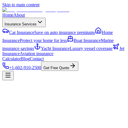
Skip to main content
Home
About
Insurance Services
Car Insurance
Save on auto insurance premiums
Home
Insurance
Protect your home for less
Boat Insurance
Marine
insurance savings
Yacht Insurance
Luxury vessel coverage
Jet
Insurance
Aviation insurance
Calculator
Blog
Contact
+1-602-910-2500
Get Free Quote