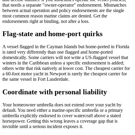
that needs a separate "owner-operator" endorsement. Mismatches
between actual operation and policy endorsements are the single
most common reason marine claims are denied. Get the
endorsements right at binding, not after a loss.
Flag-state and home-port quirks
A vessel flagged in the Cayman Islands but home-ported in Florida
is rated very differently than one flagged and home-ported
domestically. Some carriers will not write a US-flagged vessel that
winters in the Caribbean unless a specific endorsement is added;
others write that risk natively at lower cost. The cheapest carrier for
a 60-foot motor yacht in Newport is rarely the cheapest carrier for
the same vessel in Fort Lauderdale.
Coordinate with personal liability
Your homeowner umbrella does not extend over your yacht by
default. You need either a marine-specific umbrella or a primary
umbrella explicitly endorsed to cover watercraft above a stated
horsepower. Getting this wrong leaves a coverage gap that is
invisible until a serious incident exposes it.