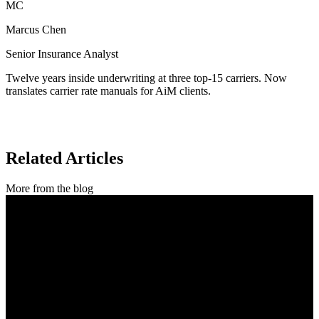
MC
Marcus Chen
Senior Insurance Analyst
Twelve years inside underwriting at three top-15 carriers. Now
translates carrier rate manuals for AiM clients.
Related Articles
More from the blog