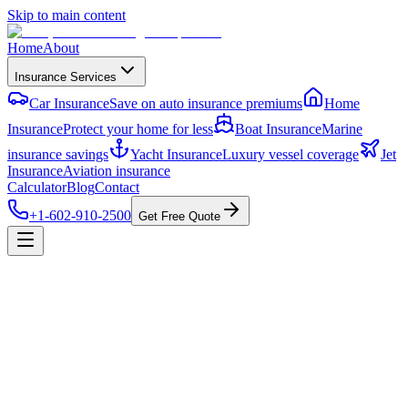
Skip to main content
Home
About
Insurance Services
Car Insurance
Save on auto insurance premiums
Home
Insurance
Protect your home for less
Boat Insurance
Marine
insurance savings
Yacht Insurance
Luxury vessel coverage
Jet
Insurance
Aviation insurance
Calculator
Blog
Contact
+1-602-910-2500
Get Free Quote