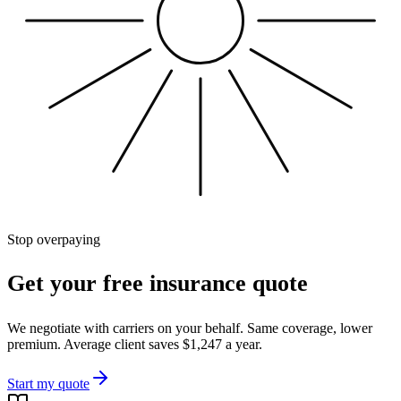
Stop overpaying
Get your free insurance quote
We negotiate with carriers on your behalf. Same coverage, lower
premium. Average client saves $1,247 a year.
Start my quote