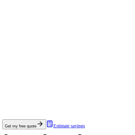
Estimate savings
Get my free quote