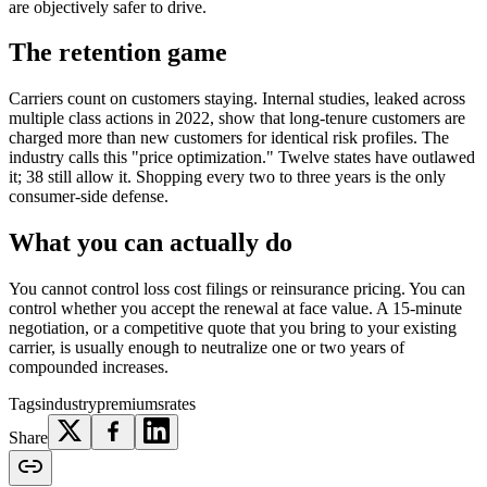
are objectively safer to drive.
The retention game
Carriers count on customers staying. Internal studies, leaked across
multiple class actions in 2022, show that long-tenure customers are
charged more than new customers for identical risk profiles. The
industry calls this "price optimization." Twelve states have outlawed
it; 38 still allow it. Shopping every two to three years is the only
consumer-side defense.
What you can actually do
You cannot control loss cost filings or reinsurance pricing. You can
control whether you accept the renewal at face value. A 15-minute
negotiation, or a competitive quote that you bring to your existing
carrier, is usually enough to neutralize one or two years of
compounded increases.
Tags
industry
premiums
rates
Share