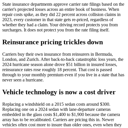
State insurance departments approve carrier rate filings based on the
carrier's projected losses across an entire book of business. When
repair costs spike, as they did 22 percent across collision claims in
2023, every customer in that state gets re-priced, regardless of
whether they had a claim. Your driving record protects you from
surcharges. It does not protect you from the rate filing itself.
Reinsurance pricing trickles down
Carriers buy their own insurance from reinsurers in Bermuda,
London, and Zurich. After back-to-back catastrophic loss years, the
2024 hurricane season alone drove $51 billion in insured losses,
reinsurance rates rose roughly 18 percent. That cost is passed
through to your monthly premium even if you live in a state that has
never seen a hurricane.
Vehicle technology is now a cost driver
Replacing a windshield on a 2015 sedan costs around $300.
Replacing one on a 2024 sedan with lane-departure cameras
embedded in the glass costs $1,400 to $1,900 because the camera
array has to be recalibrated. Carriers are pricing this in. Newer
vehicles often cost more to insure than older ones, even when they