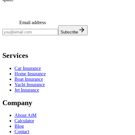
Email address
Subscribe
Monthly insights. No spam.
Services
Car Insurance
Home Insurance
Boat Insurance
Yacht Insurance
Jet Insurance
Company
About AiM
Calculator
Blog
Contact