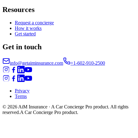
Resources
Request a concierge
How it works
Get started
Get in touch
info@getaiminsurance.com
+1-602-910-2500
Privacy
Terms
©
2026
AiM Insurance
· A Car Concierge Pro product. All rights
reserved.
A Car Concierge Pro product.