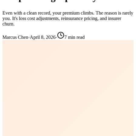
Even with a clean record, your premium climbs. The reason is rarely
you. It's loss cost adjustments, reinsurance pricing, and insurer
churn.
Marcus Chen
·
April 8, 2026
·
7
min read