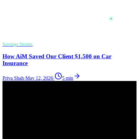
Savings Stories
How AiM Saved Our Client $1,500 on Car
Insurance
Priya Shah
·
May 12, 2026
·
5
min