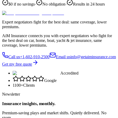
$0 if no savings
·
No obligation
·
Results in 24 hours
Expert negotiators fight for the best deal: same coverage, lower
premiums.
AiM Insurance connects you with expert negotiators who fight for
the best deal on car, home, boat, yacht & jet insurance, same
coverage, lower premiums.
Call us
+1-602-910-2500
Email us
info@getaiminsurance.com
Get my free quote
Accredited
Google
1100+
Clients
Newsletter
Insurance insights, monthly.
Premium-saving plays and market shifts. Quietly delivered. No
spam.