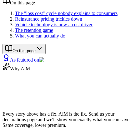
On this page
The "loss cost" cycle nobody explains to consumers
Reinsurance pricing trickles down
Vehicle technology is now a cost driver
The retention game
What you can actually do
On this page
As featured on
Why AiM
Now save
the money
Every story above has a fix. AiM is the fix. Send us your
declarations page and we'll show you exactly what you can save.
Same coverage, lower premium.