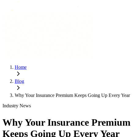
Home
Blog
Why Your Insurance Premium Keeps Going Up Every Year
Industry News
Why Your Insurance Premium
Keeps Going Up Every Year