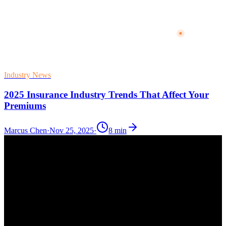
Industry News
2025 Insurance Industry Trends That Affect Your
Premiums
Marcus Chen
·
Nov 25, 2025
·
8
min