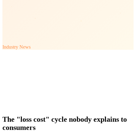
Industry News
The "loss cost" cycle nobody explains to
consumers