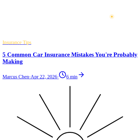
Insurance Tips
5 Common Car Insurance Mistakes You're Probably
Making
Marcus Chen
·
Apr 22, 2026
·
6
min